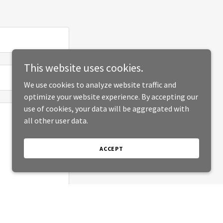
This website uses cookies.
We use cookies to analyze website traffic and
optimize your website experience. By accepting our
use of cookies, your data will be aggregated with
all other user data.
ACCEPT