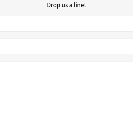
Drop us a line!
Sign up for our email list for updates, promotions, and more.