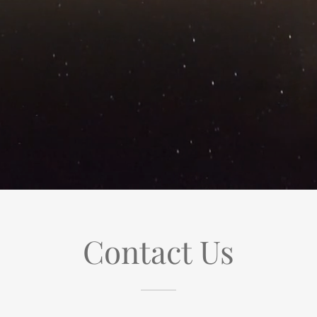
Contact Us