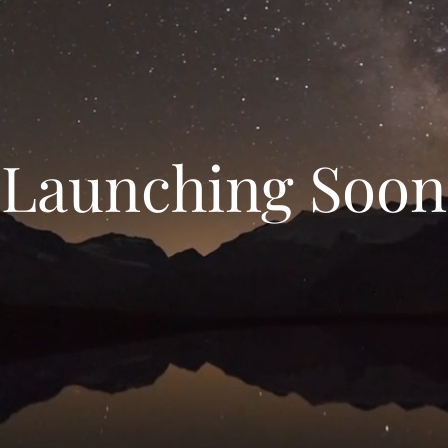
Launching Soon