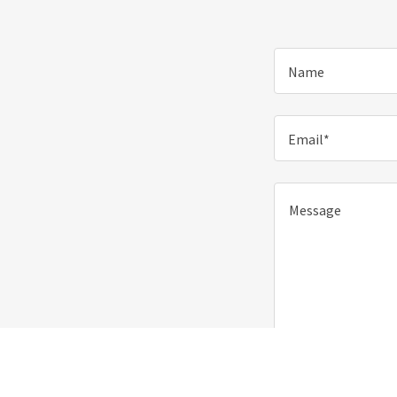
Name
Email*