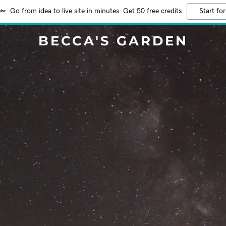
Go from idea to live site in minutes. Get 50 free credits
Start for
BECCA'S GARDEN